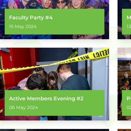
Faculty Party #4
M
15 May 2024
1
Active Members Evening #2
P
06 May 2024
0