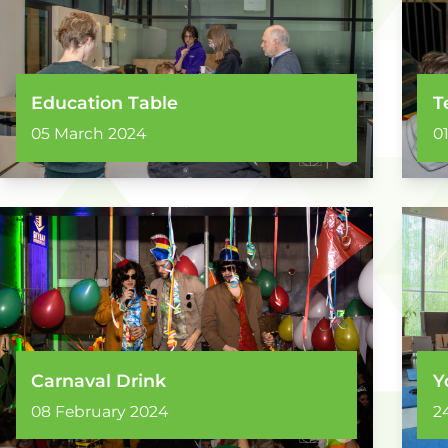
Education Table
T
05 March 2024
0
Carnaval Drink
Y
08 February 2024
2