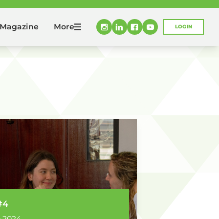
More
Magazine
LOGIN
#4
 2024