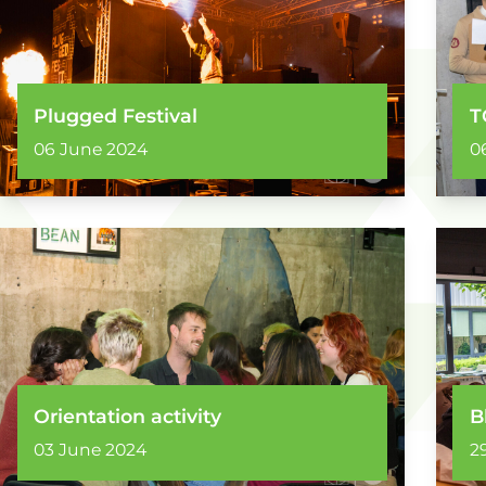
Plugged Festival
T
06 June 2024
0
Orientation activity
B
03 June 2024
2