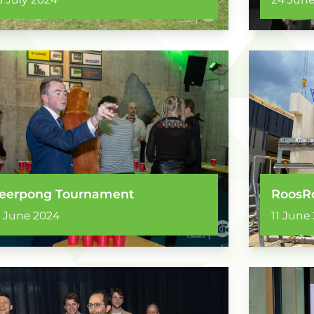
eerpong Tournament
RoosRo
2 June 2024
11 June