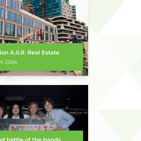
ion A.S.R. Real Estate
ch 2024
d battle of the bands