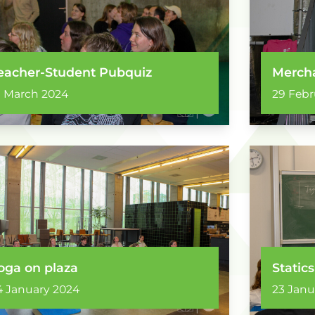
eacher-Student Pubquiz
Mercha
1 March 2024
29 Febr
oga on plaza
Statics
4 January 2024
23 Janu