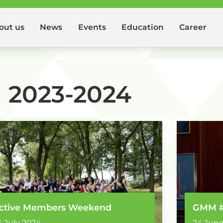
out us
News
Events
Education
Career
2023-2024
ctive Members Weekend
GMM 
5 July 2024
24 June