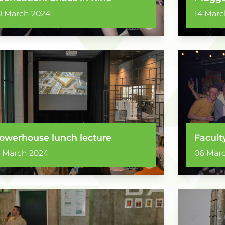
0 March 2024
14 Marc
owerhouse lunch lecture
Facult
2 March 2024
06 Mar