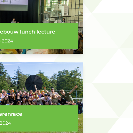
ebouw lunch lecture
 2024
erenrace
 2024