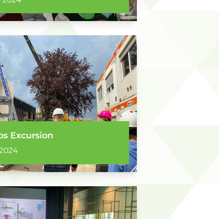
s Excursion
 2024