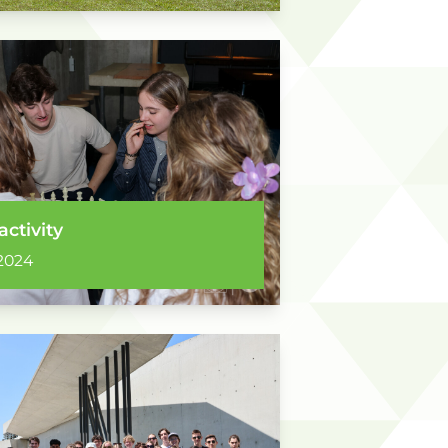
activity
2024