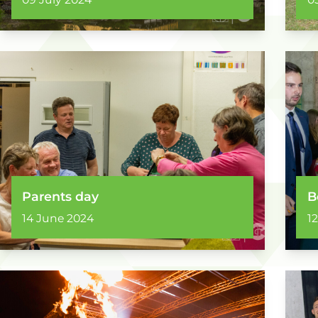
Parents day
B
14 June 2024
1