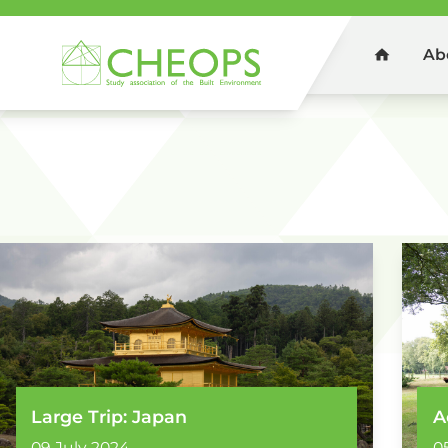
Ab
Home
You are here:
Home
Photos
Large Trip: Japan
A
09 July 2024
0