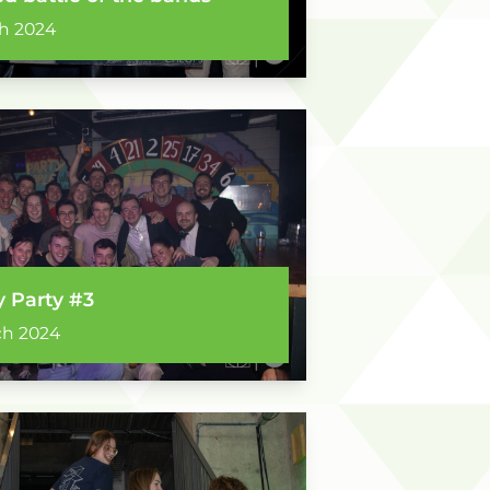
h 2024
y Party #3
ch 2024