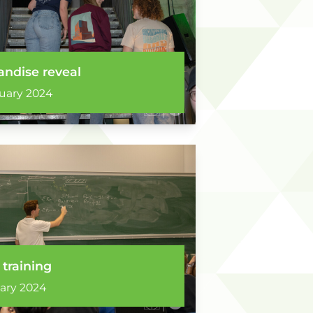
ndise reveal
uary 2024
 training
ary 2024