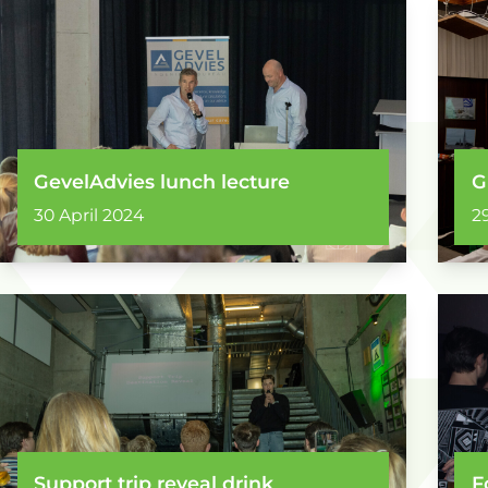
GevelAdvies lunch lecture
G
30 April 2024
2
Support trip reveal drink
F