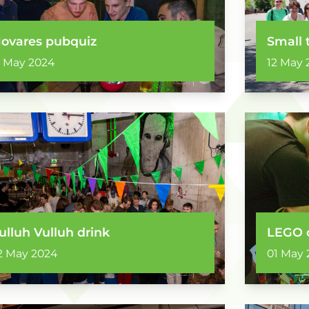
ovares pubquiz
Small 
3 May 2024
12 May 
ulluh Vulluh drink
LEGO 
2 May 2024
01 May 