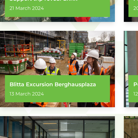
21 March 2024
2
Blitta Excursion Berghausplaza
P
13 March 2024
1