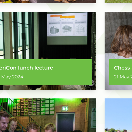
eriCon lunch lecture
Chess 
1 May 2024
21 May 