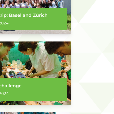
trip: Basel and Zürich
2024
challenge
2024