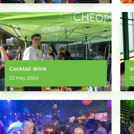
Cocktail drink
V
23 May 2024
2