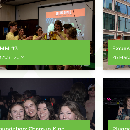
MM #3
Excurs
9 April 2024
26 Mar
oundation: Chaos in Kino
Plugge