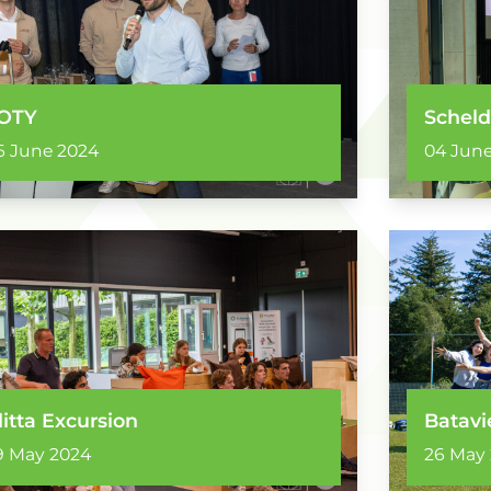
OTY
Scheld
6 June 2024
04 June
litta Excursion
Batavi
9 May 2024
26 May