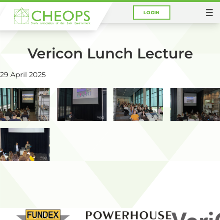
LOGIN
You are here:
Home
Photos
Vericon Lunch Lecture
29 April 2025