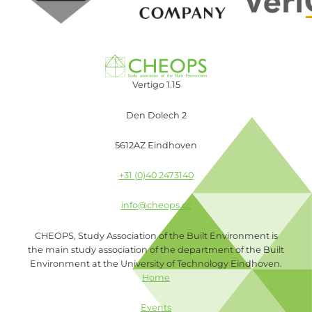
Vertigo 1.15
Den Dolech 2
5612AZ Eindhoven
+31 (0)40 2473140
info@cheops.cc
CHEOPS, Study Association of the Built Environment is
the main study association of the department of the Built
Environment at the University of Technology Eindhoven.
Home
Events