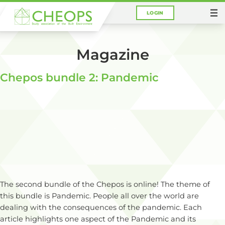
LOGIN
You are here:
Home
Magazine
Magazine
Chepos bundle 2: Pandemic
The second bundle of the Chepos is online! The theme of
this bundle is Pandemic. People all over the world are
dealing with the consequences of the pandemic. Each
article highlights one aspect of the Pandemic and its