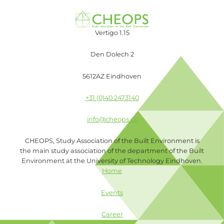
Vertigo 1.15
Den Dolech 2
5612AZ Eindhoven
+31 (0)40 2473140
info@cheops.cc
CHEOPS, Study Association of the Built Environment is
the main study association of the department of the Built
Environment at the University of Technology Eindhoven.
Home
Events
Career