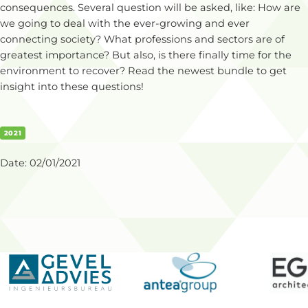
consequences. Several question will be asked, like: How are
we going to deal with the ever-growing and ever
connecting society? What professions and sectors are of
greatest importance? But also, is there finally time for the
environment to recover? Read the newest bundle to get
insight into these questions!
2021
Date:
02/01/2021