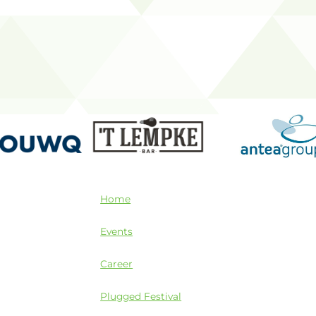
Home
Events
Career
Plugged Festival