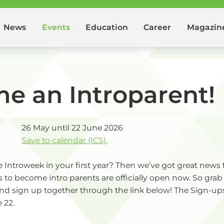
News
Events
Education
Career
Magazin
e an Introparent!
26 May until 22 June 2026
Save to calendar (ICS).
 Introweek in your first year? Then we’ve got great news 
 to become intro parents are officially open now. So grab
nd sign up together through the link below! The Sign-up
 22.