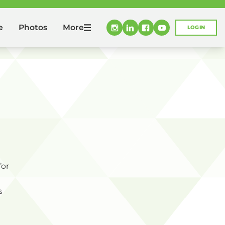
More
e
Photos
LOGIN
for
s