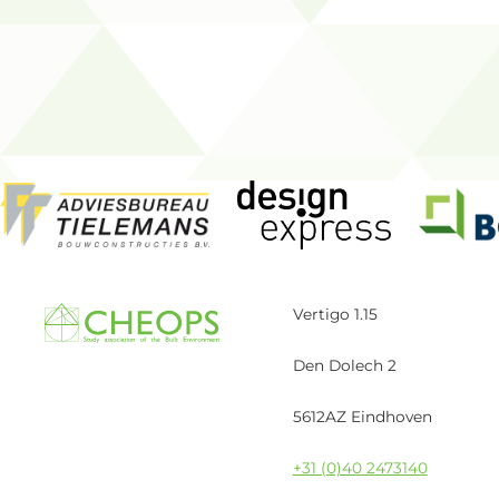
Vertigo 1.15
Den Dolech 2
5612AZ Eindhoven
+31 (0)40 2473140