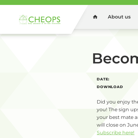
About us
Home
You are here:
Home
Events
List
Becom
DATE:
DOWNLOAD
Did you enjoy the
you! The sign ups
your best mate a
will close on June
Subscribe here!