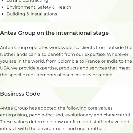
Data & Contracting
Environment, Safety & Health
Building & Installations
Antea Group on the international stage
Antea Group operates worldwide, so clients from outside the
Netherlands can also benefit from our expertise. Wherever
you are in the world, from Colombia to France or India to the
USA, we provide expertise, products and services that meet
the specific requirements of each country or region.
Business Code
Antea Group has adopted the following core values:
enterprising, people-focused, evolutionary and characterful.
These values determine how our firm and staff behave and
interact with the environment and one another.