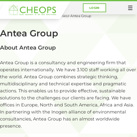
LOGIN
You are here:
Home
Career
Companies
Antea Group
Antea Group
About Antea Group
Antea Group is a consultancy and engineering firm that
operates internationally. We have 3.100 staff working all over
the world. Antea Group combines strategic thinking,
multidisciplinary and technical expertise and pragmatic
actions. This enables us to provide effective, sustainable
solutions to the challenges our clients are facing. We have
offices in Europe, North and South America, Africa and Asia.
In partnering with the Inogen alliance of environmental
consultancies, Antea Group has an almost worldwide
presence.