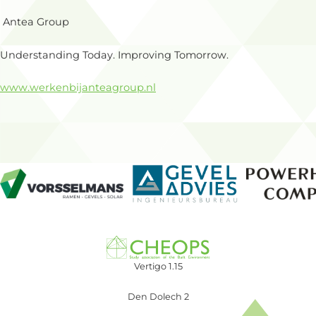
Antea Group
Understanding Today. Improving Tomorrow.
www.werkenbijanteagroup.nl
Vertigo 1.15
Den Dolech 2