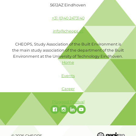
5612AZ Eindhoven
+31 (0)40 2473140
info@cheops.cc
CHEOPS, Study Association of the Built Environment is
the main study association of the department of the Built
Environment at the University of Technology Eindhoven.
Home
Events
Career
Plugged Festival
© 2026
CHEOPS