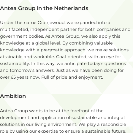
Antea Group in the Netherlands
Under the name Oranjewoud, we expanded into a
multifaceted, independent partner for both companies and
government bodies. As Antea Group, we also apply this
knowledge at a global level. By combining valuable
knowledge with a pragmatic approach, we make solutions
attainable and workable. Goal-oriented, with an eye for
sustainability. In this way, we anticipate today’s questions
and tomorrow’s answers. Just as we have been doing for
over 65 years now. Full of pride and enjoyment.
Ambition
Antea Group wants to be at the forefront of the
development and application of sustainable and integral
solutions in our living environment. We play a responsible
role by using our expertise to ensure a sustainable future,