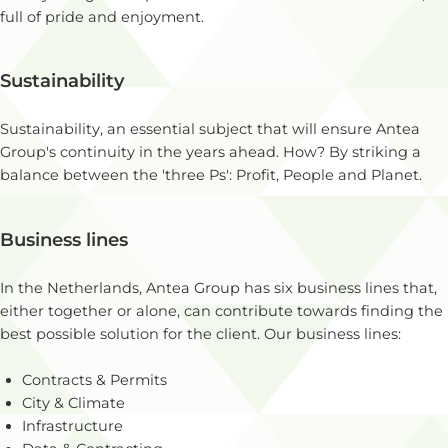
full of pride and enjoyment.
Sustainability
Sustainability, an essential subject that will ensure Antea
Group's continuity in the years ahead. How? By striking a
balance between the 'three Ps': Profit, People and Planet.
Business lines
In the Netherlands, Antea Group has six business lines that,
either together or alone, can contribute towards finding the
best possible solution for the client. Our business lines:
Contracts & Permits
City & Climate
Infrastructure